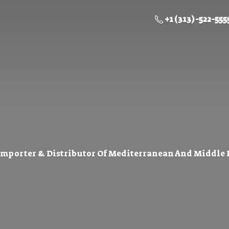
+1 (313) -522-555
Importer & Distributor Of Mediterranean And Middle