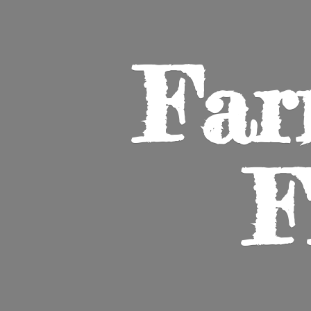
Far
F