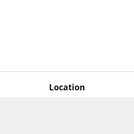
Location