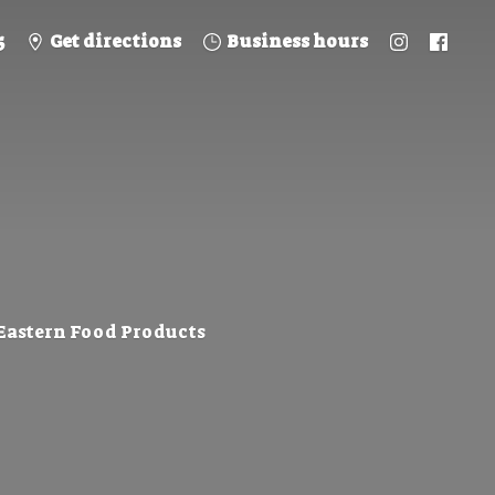
5
Get directions
Business hours
 Eastern
Food Products