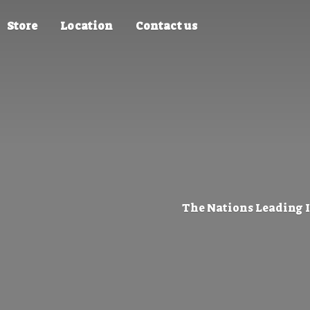
Store
Location
Contact us
The Nations Leading 