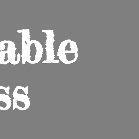
able
ss