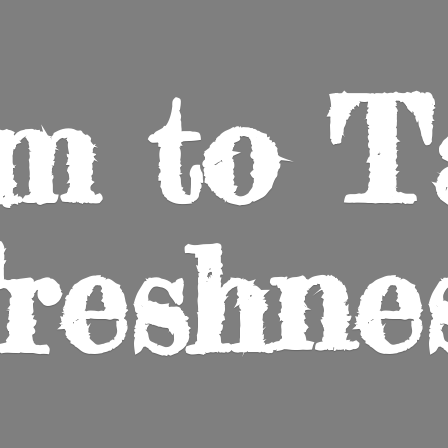
m to
T
reshne