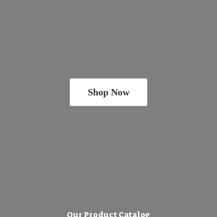
Shop Now
Our Product Catalog