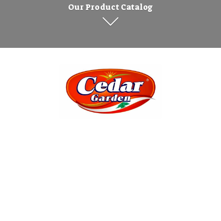
Our Product Catalog