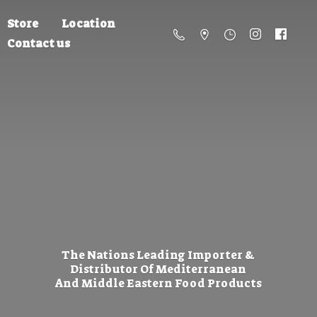
Store
Location
Contact us
The Nations Leading Importer &
Distributor Of Mediterranean
And Middle Eastern
Food Products