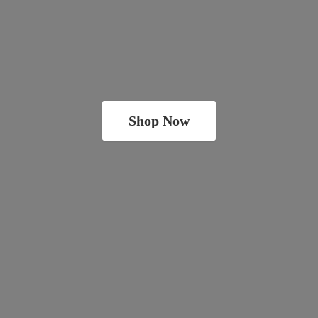
Shop Now