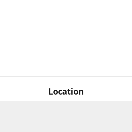
Location