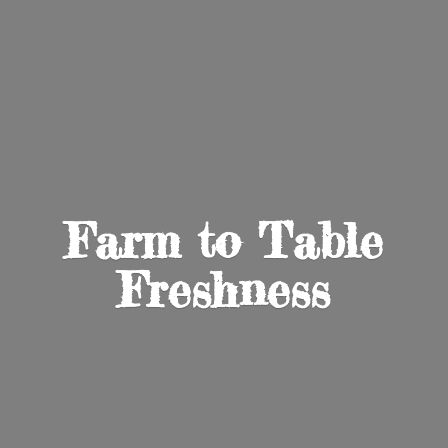
Farm to
Table
Freshness