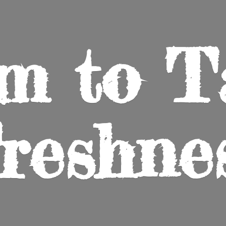
m to
T
reshne