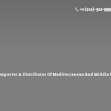
+1 (313) -522-555
Importer & Distributor Of Mediterranean And Middle