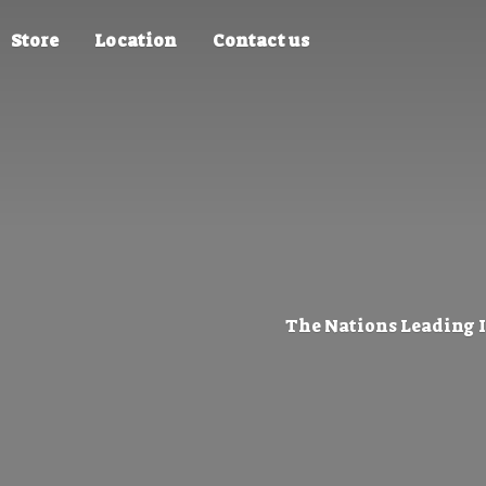
Store
Location
Contact us
The Nations Leading 