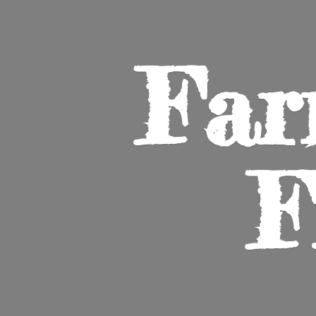
Far
F