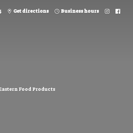
5
Get directions
Business hours
 Eastern
Food Products