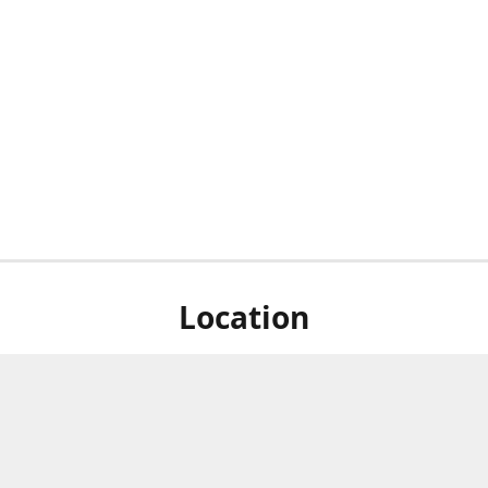
Location