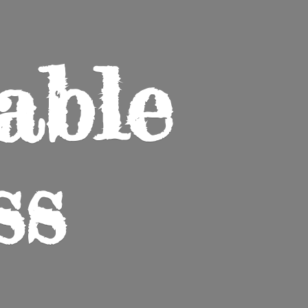
able
ss