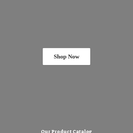
Shop Now
Our Product Catalog