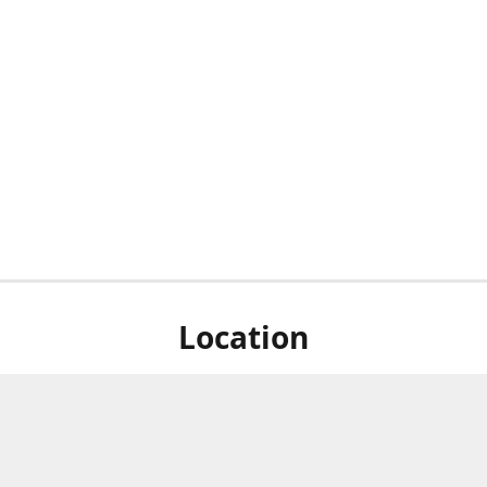
Location