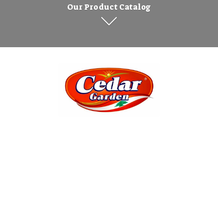
Our Product Catalog