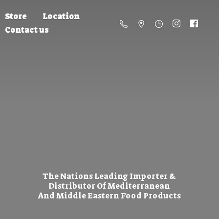
Store
Location
Contact us
The Nations Leading Importer &
Distributor Of Mediterranean
And Middle Eastern
Food Products