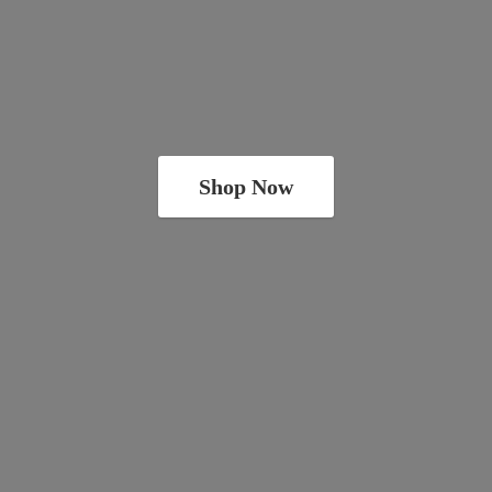
Shop Now