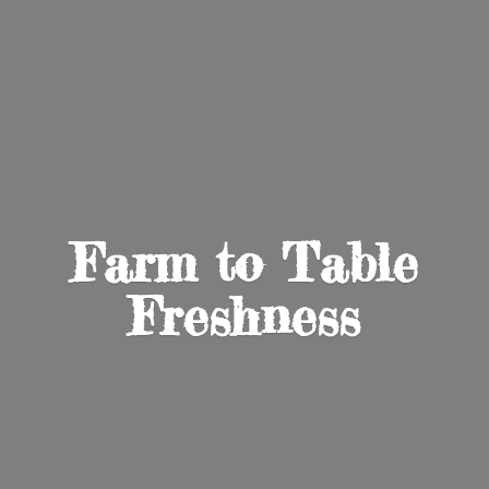
Farm to
Table
Freshness