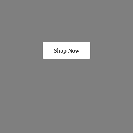
Shop Now