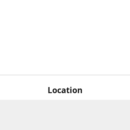
Location