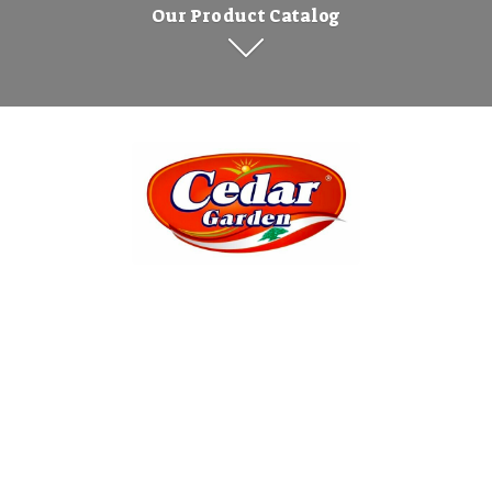
Our Product Catalog