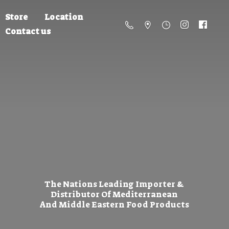
Store
Location
Contact us
The Nations Leading Importer &
Distributor Of Mediterranean
And Middle Eastern
Food Products