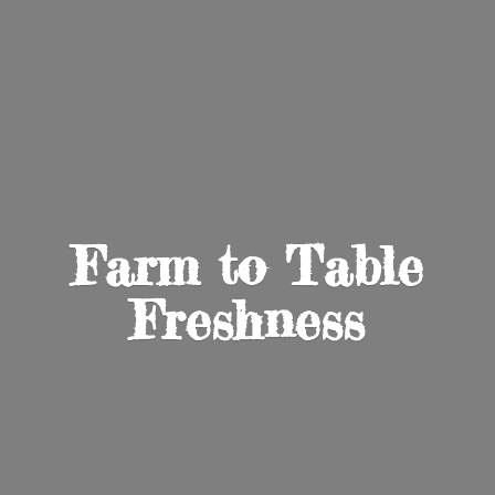
Farm to
Table
Freshness