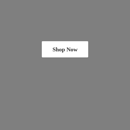
Shop Now