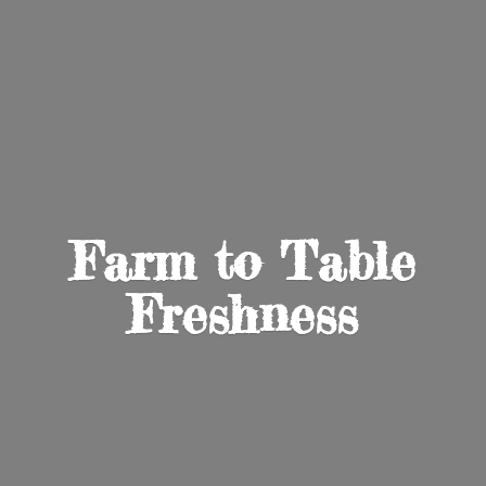
Farm to
Table
Freshness