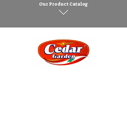
Our Product Catalog