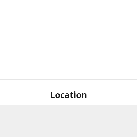
Location