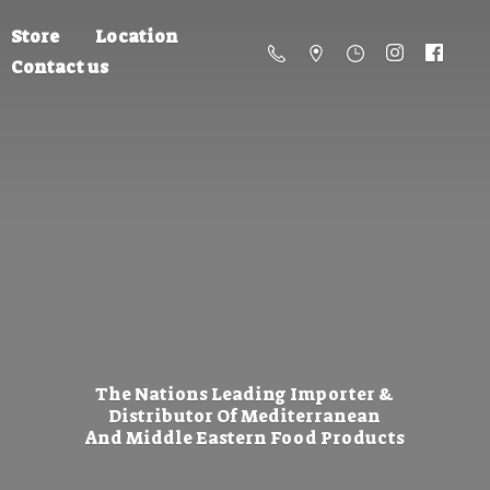
Store
Location
Contact us
The Nations Leading Importer &
Distributor Of Mediterranean
And Middle Eastern
Food Products