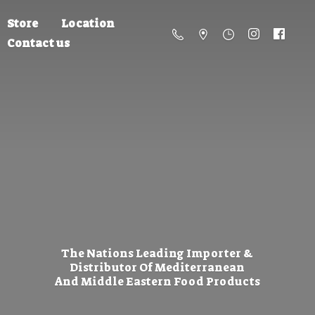
Store
Location
Contact us
The Nations Leading Importer &
Distributor Of Mediterranean
And Middle Eastern
Food Products