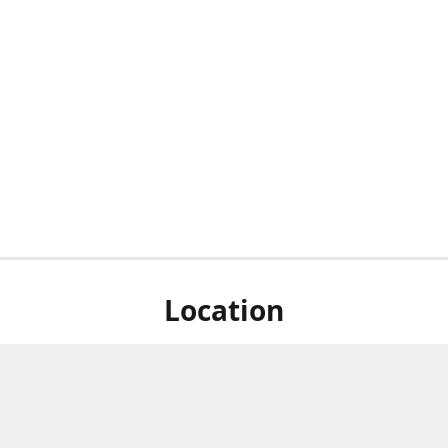
Location