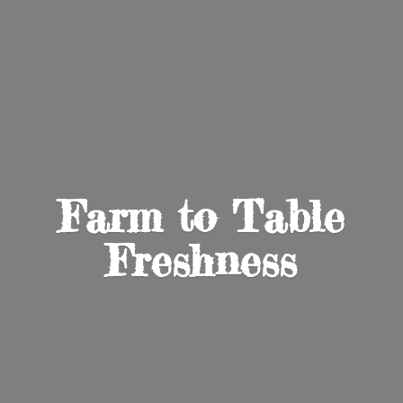
Farm to
Table
Freshness