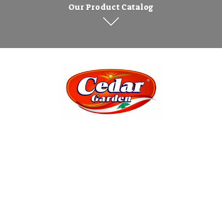
Our Product Catalog