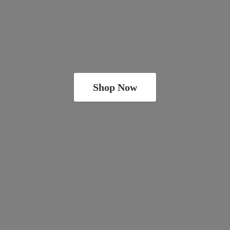
Shop Now