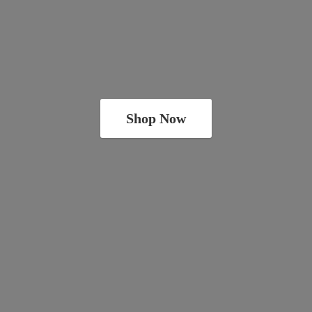
Shop Now