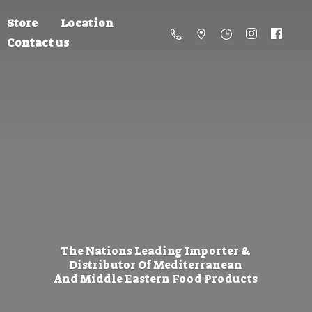
Store
Location
Contact us
The Nations Leading Importer &
Distributor Of Mediterranean
And Middle Eastern
Food Products