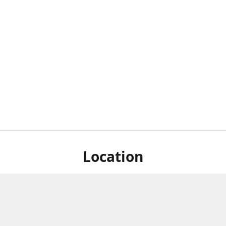
Location