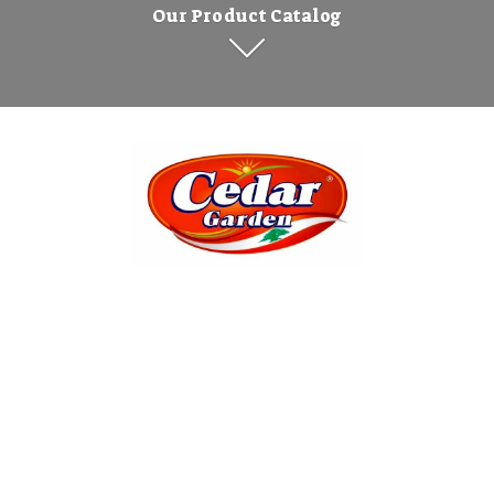
Our Product Catalog