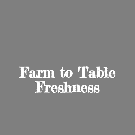
Farm to
Table
Freshness