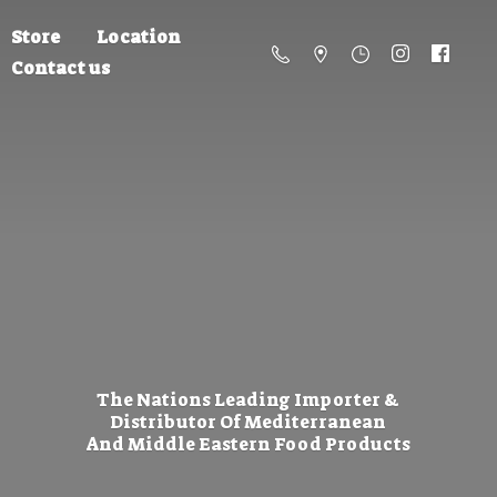
Store
Location
Contact us
The Nations Leading Importer &
Distributor Of Mediterranean
And Middle Eastern
Food Products