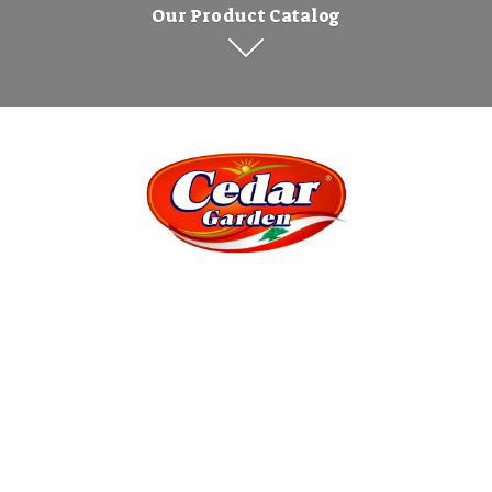
Our Product Catalog