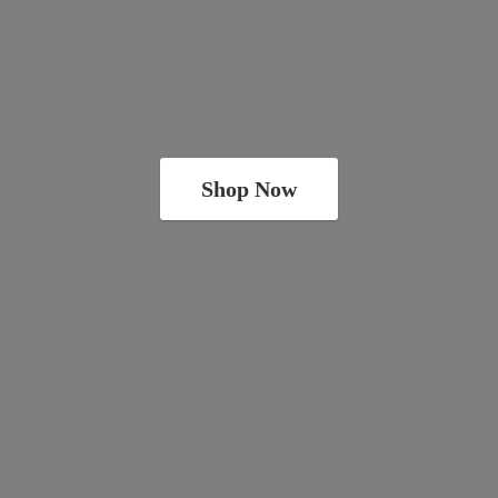
Shop Now