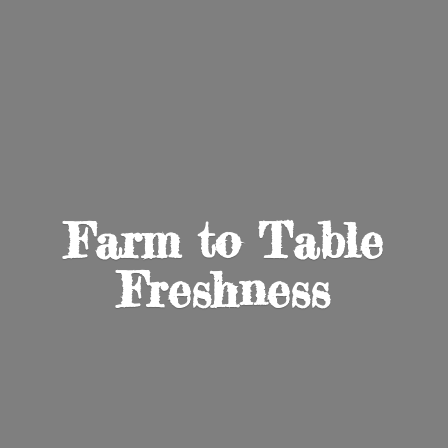
Farm to
Table
Freshness