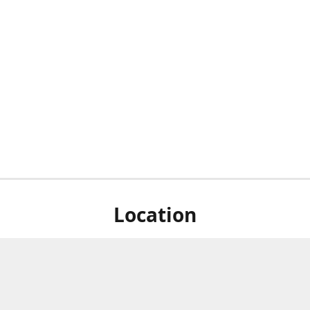
Location