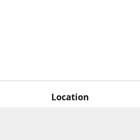
Location