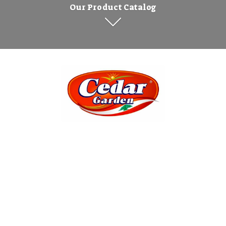
Our Product Catalog