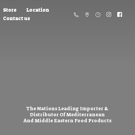
Store
Location
Contact us
The Nations Leading Importer &
Distributor Of Mediterranean
And Middle Eastern
Food Products