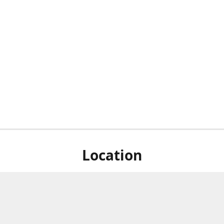
Location