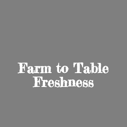
Farm to
Table
Freshness