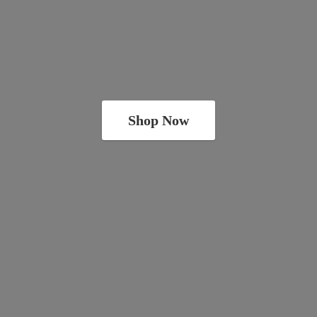
Shop Now