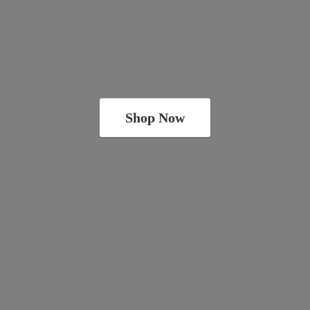
Shop Now