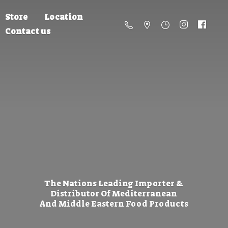
Store
Location
Contact us
The Nations Leading Importer &
Distributor Of Mediterranean
And Middle Eastern
Food Products