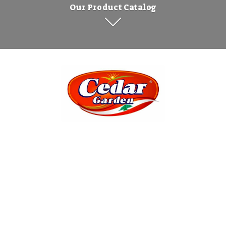
Our Product Catalog