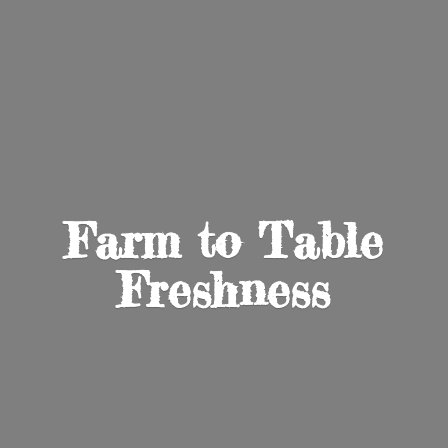
Farm to
Table
Freshness