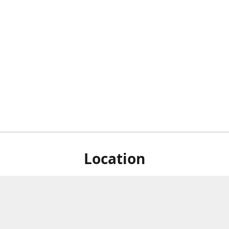
Location