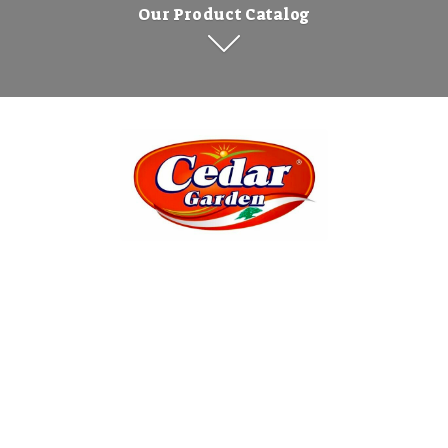
Our Product Catalog