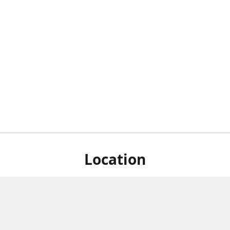
Location