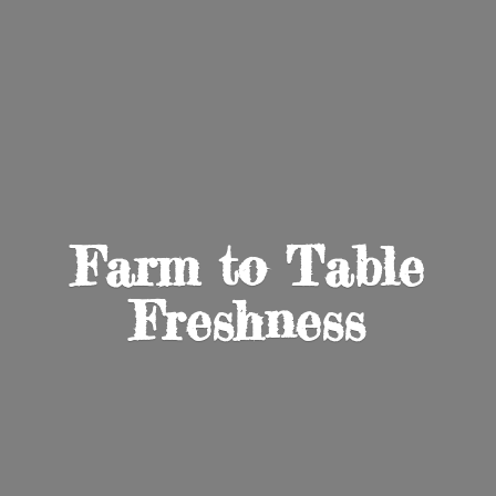
Farm to
Table
Freshness