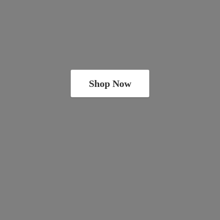
Shop Now