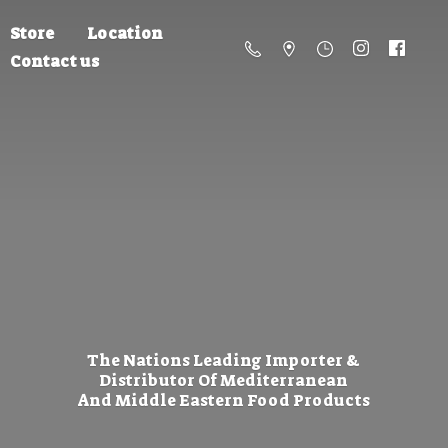
Store
Location
Contact us
The Nations Leading Importer &
Distributor Of Mediterranean
And Middle Eastern
Food Products