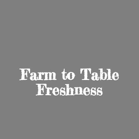
Farm to
Table
Freshness