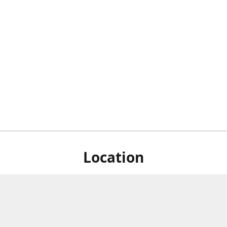
Location