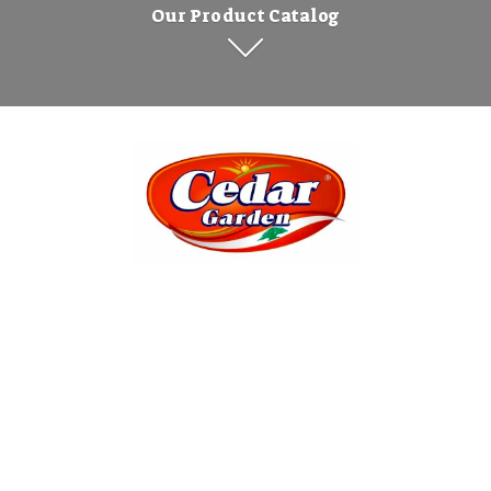
Our Product Catalog