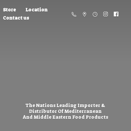
Store
Location
Contact us
The Nations Leading Importer &
Distributor Of Mediterranean
And Middle Eastern
Food Products