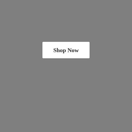
Shop Now