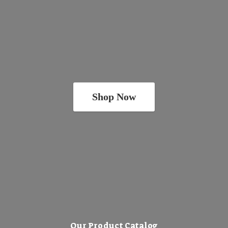
Shop Now
Our Product Catalog