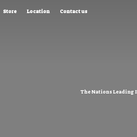
Store
Location
Contact us
The Nations Leading 