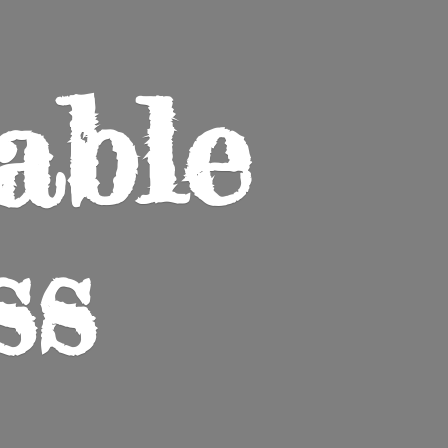
able
ss