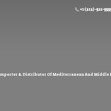
+1 (313) -522-555
Importer & Distributor Of Mediterranean And Middle