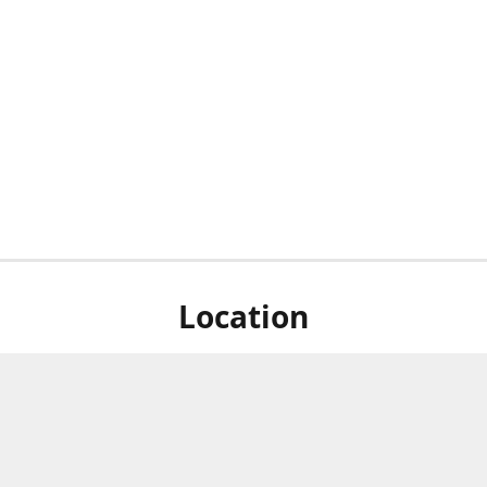
Location