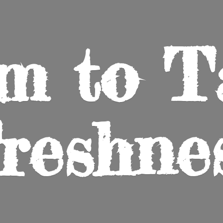
m to
T
reshne