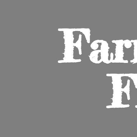
Far
F