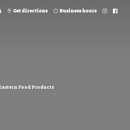
5
Get directions
Business hours
 Eastern
Food Products