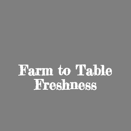
Farm to
Table
Freshness