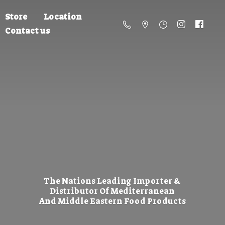
Store
Location
Contact us
The Nations Leading Importer &
Distributor Of Mediterranean
And Middle Eastern
Food Products