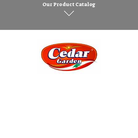
Our Product Catalog