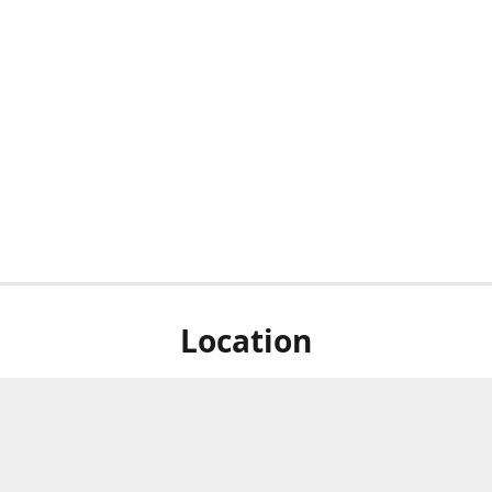
Location