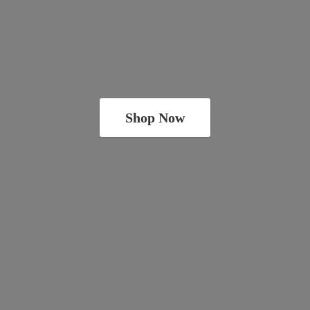
Shop Now