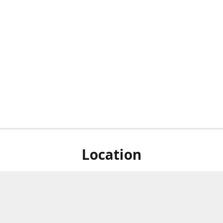
Location