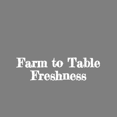
Farm to
Table
Freshness