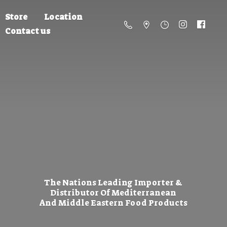
Store
Location
Contact us
The Nations Leading Importer &
Distributor Of Mediterranean
And Middle Eastern
Food Products