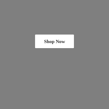
Shop Now