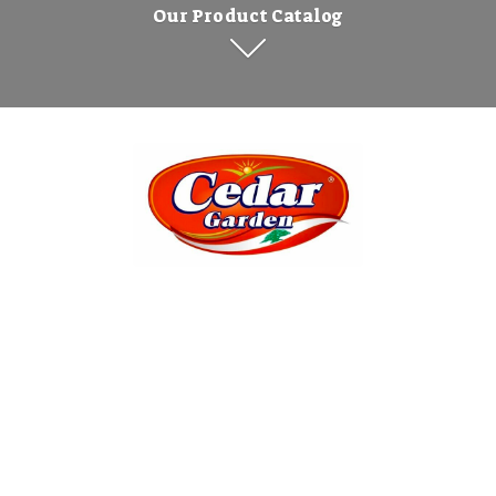
Our Product Catalog