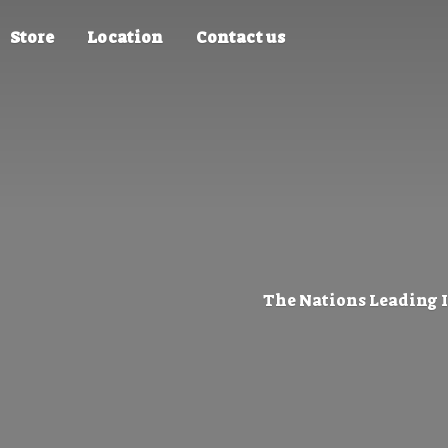
Store
Location
Contact us
The Nations Leading 