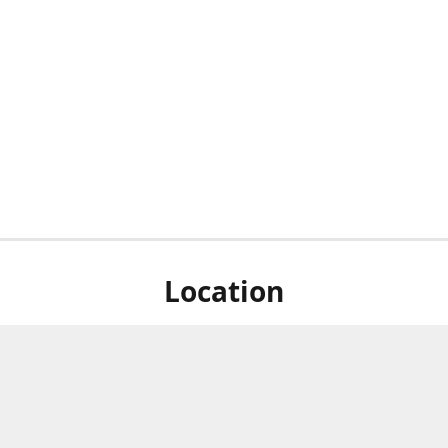
Location