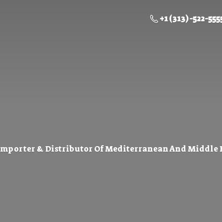
+1 (313) -522-555
Importer & Distributor Of Mediterranean And Middle