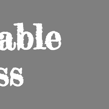
able
ss