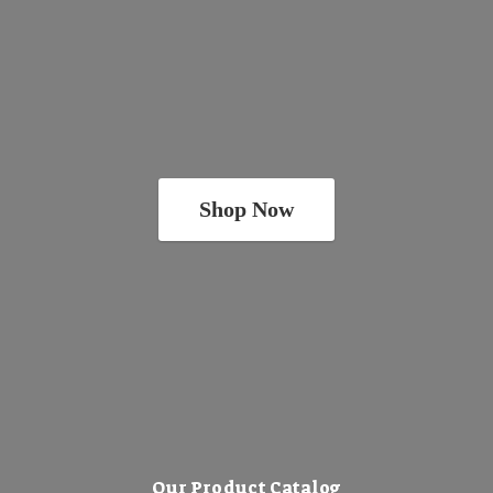
Shop Now
Our Product Catalog