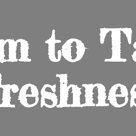
m to
T
reshne