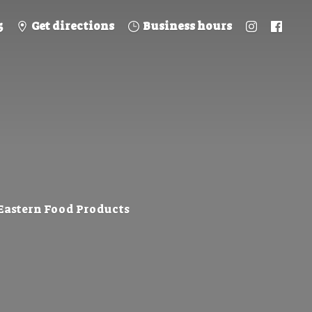
5
Get directions
Business hours
 Eastern
Food Products