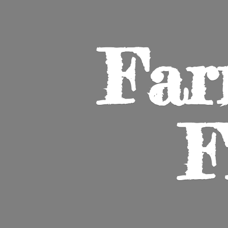
Far
F