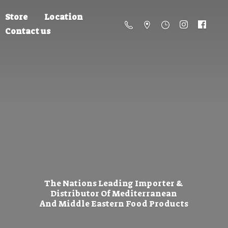
Store
Location
Contact us
The Nations Leading Importer &
Distributor Of Mediterranean
And Middle Eastern
Food Products