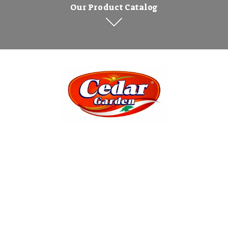
Our Product Catalog