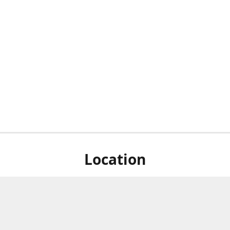
Location