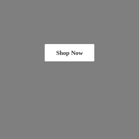
Shop Now