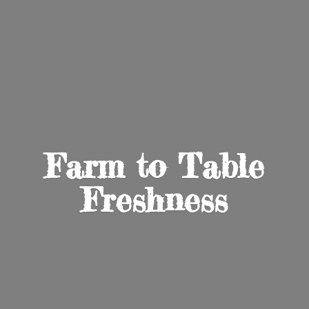
Farm to
Table
Freshness