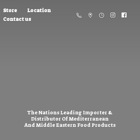
Store
Location
Contact us
The Nations Leading Importer &
Distributor Of Mediterranean
And Middle Eastern
Food Products