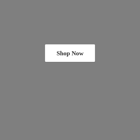
Shop Now