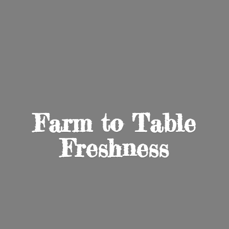
Farm to
Table
Freshness