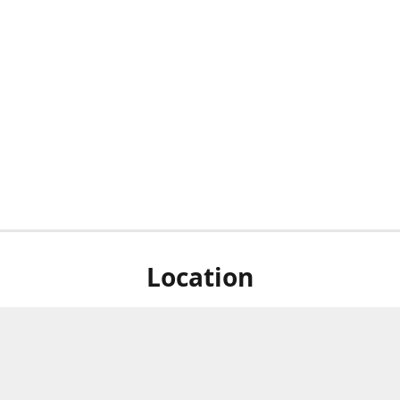
Location