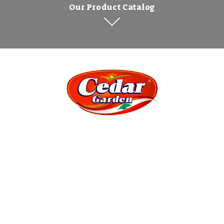
Our Product Catalog