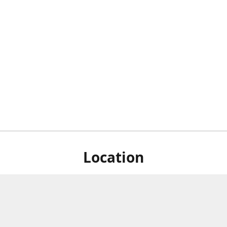
Location