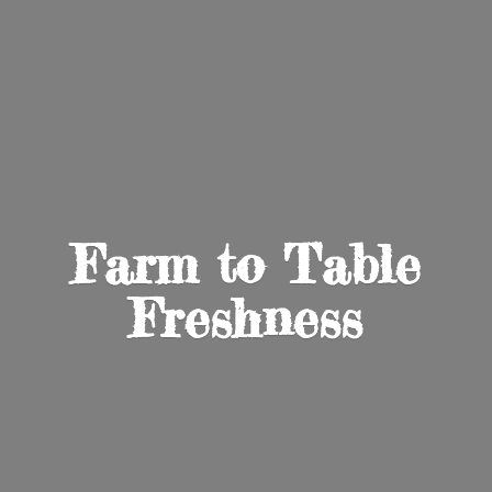
Farm to
Table
Freshness