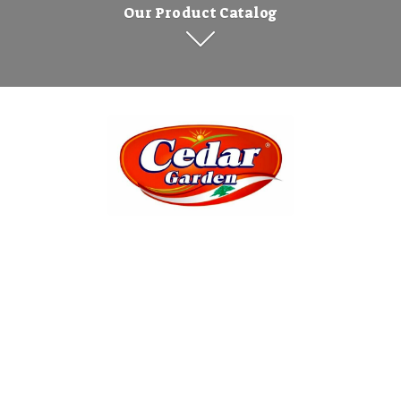
Our Product Catalog