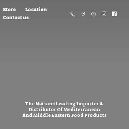
Store
Location
Contact us
The Nations Leading Importer &
Distributor Of Mediterranean
And Middle Eastern
Food Products