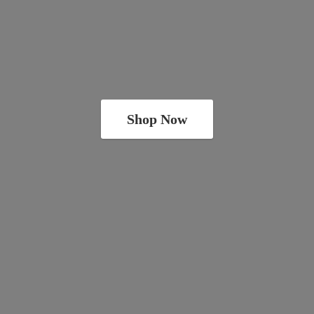
Shop Now