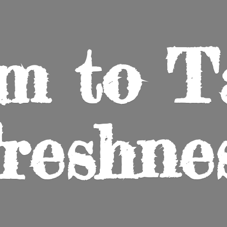
m to
T
reshne