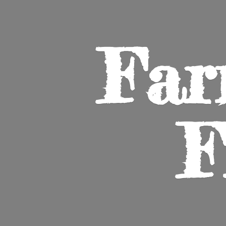
Far
F