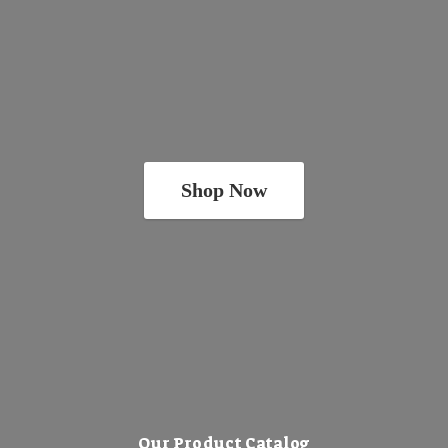
Shop Now
Our Product Catalog