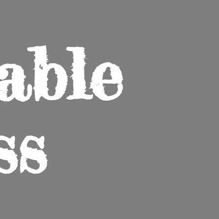
able
ss