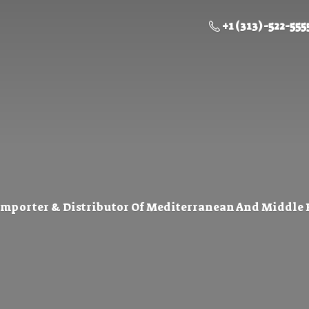
+1 (313) -522-555
Importer & Distributor Of Mediterranean And Middle