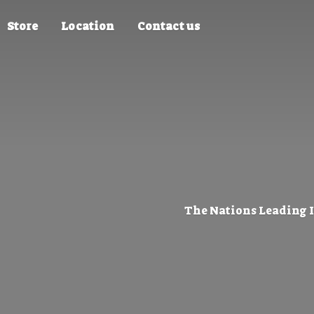
Store
Location
Contact us
The Nations Leading 