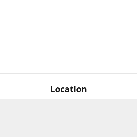
Location