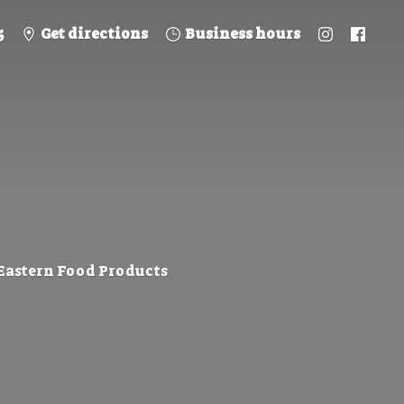
5
Get directions
Business hours
 Eastern
Food Products