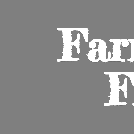
Far
F