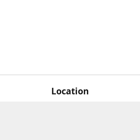
Location