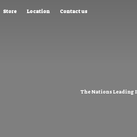
Store
Location
Contact us
The Nations Leading 