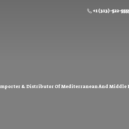
+1 (313) -522-555
Importer & Distributor Of Mediterranean And Middle