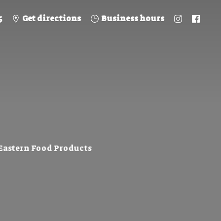
5
Get directions
Business hours
 Eastern
Food Products