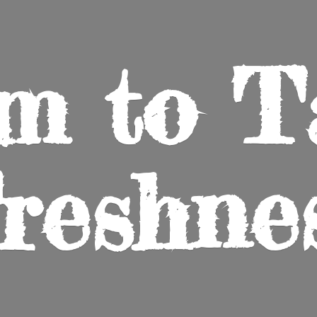
m to
T
reshne