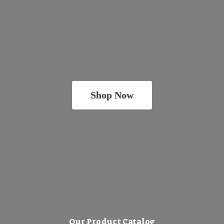
Shop Now
Our Product Catalog