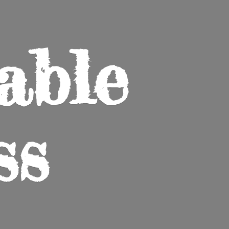
able
ss