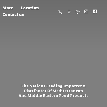
Store
Location
Contact us
The Nations Leading Importer &
Distributor Of Mediterranean
And Middle Eastern
Food Products