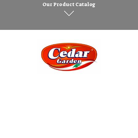
Our Product Catalog