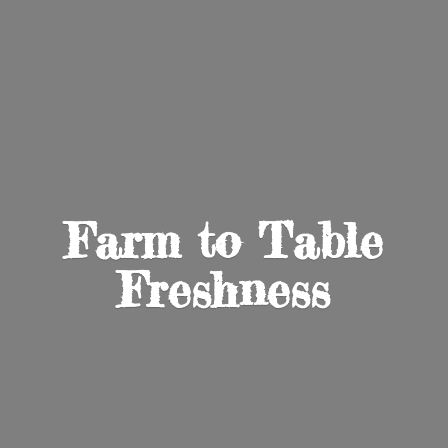
Farm to
Table
Freshness