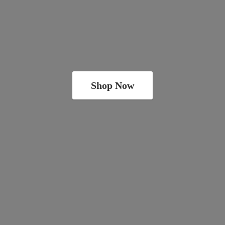
Shop Now