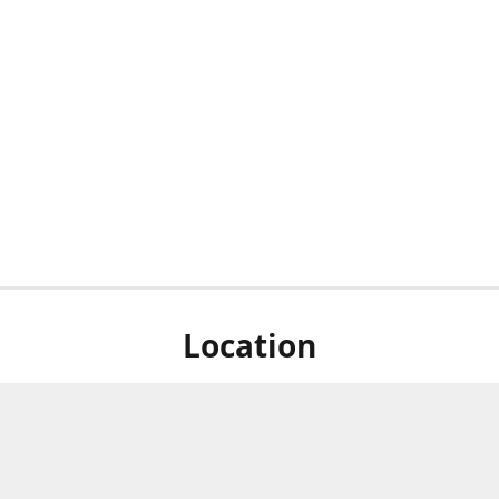
Location