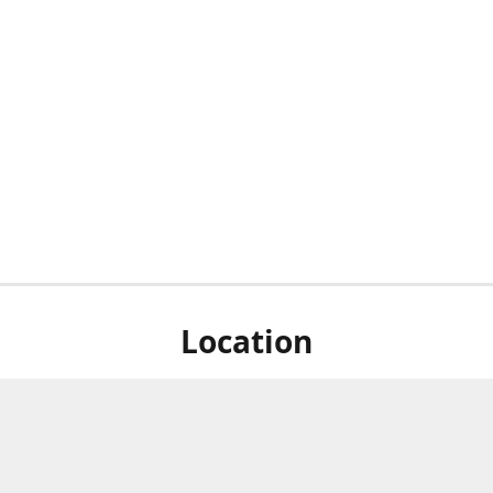
Location