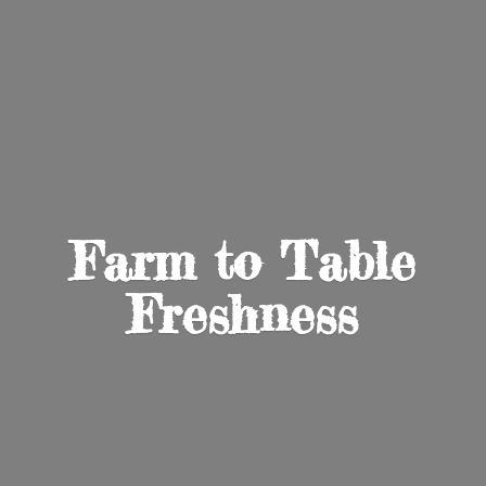
Farm to
Table
Freshness