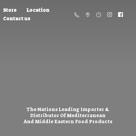
Store
Location
Contact us
The Nations Leading Importer &
Distributor Of Mediterranean
And Middle Eastern
Food Products