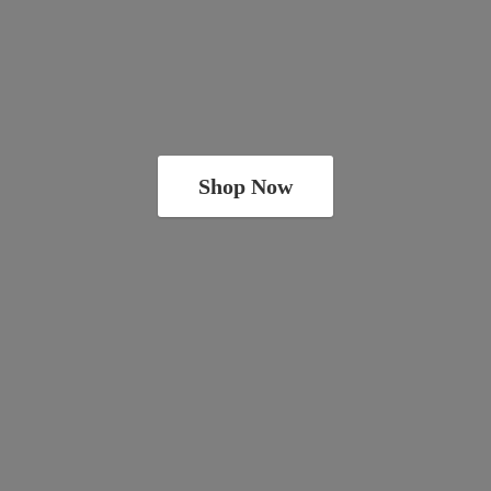
Shop Now