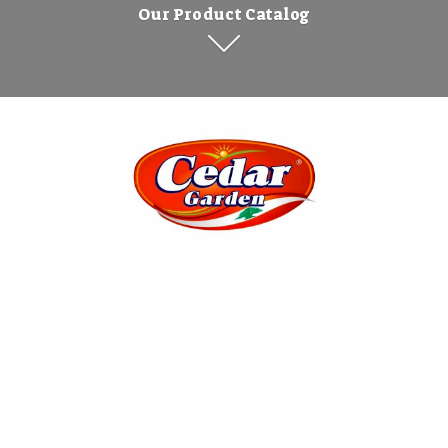
Our Product Catalog