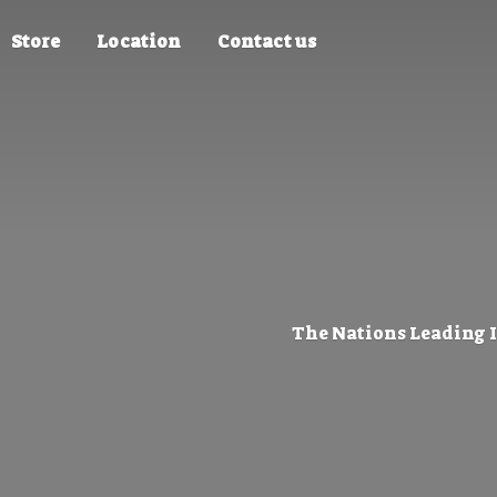
Store
Location
Contact us
The Nations Leading 