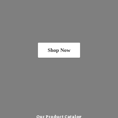
Shop Now
Our Product Catalog