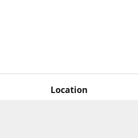
Location