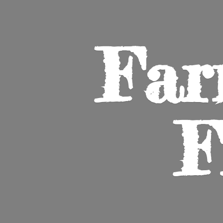
Far
F