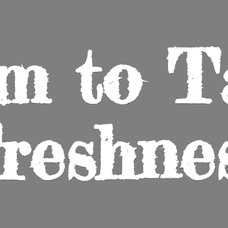
m to
T
reshne