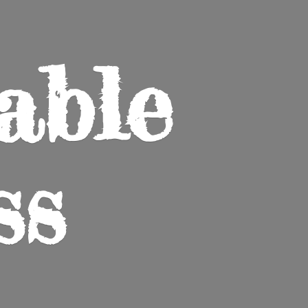
able
ss