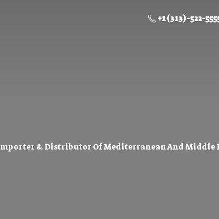
+1 (313) -522-555
Importer & Distributor Of Mediterranean And Middle