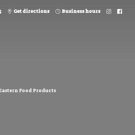
5
Get directions
Business hours
 Eastern
Food Products