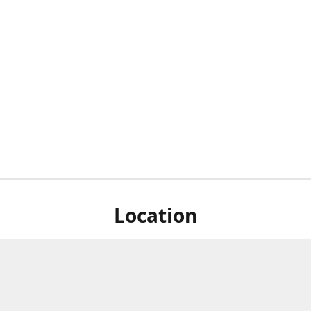
Location