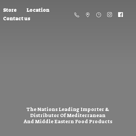
Store
Location
Contact us
The Nations Leading Importer &
Distributor Of Mediterranean
And Middle Eastern
Food Products