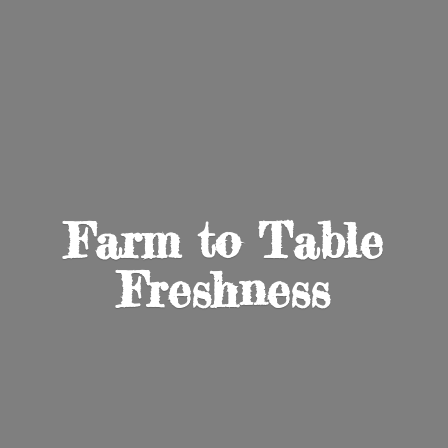
Farm to
Table
Freshness