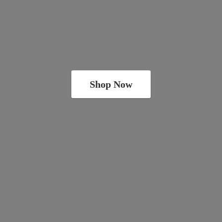
Shop Now