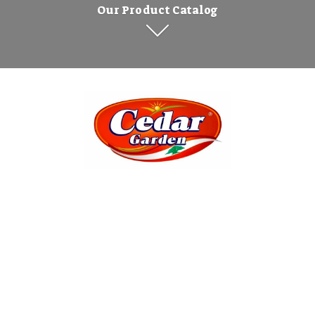
Our Product Catalog