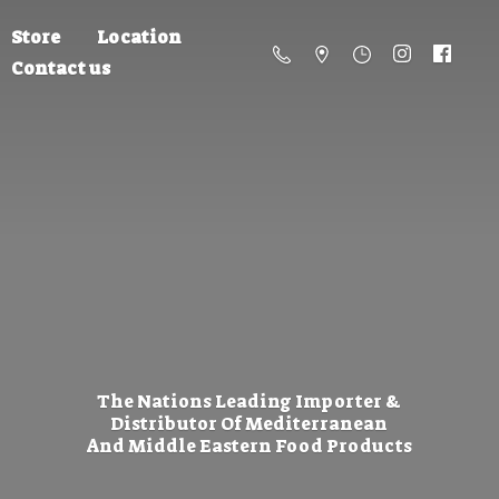
Store
Location
Contact us
The Nations Leading Importer &
Distributor Of Mediterranean
And Middle Eastern
Food Products