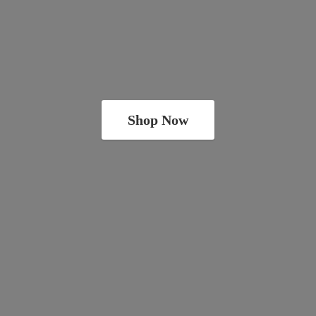
Shop Now