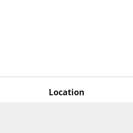
Location