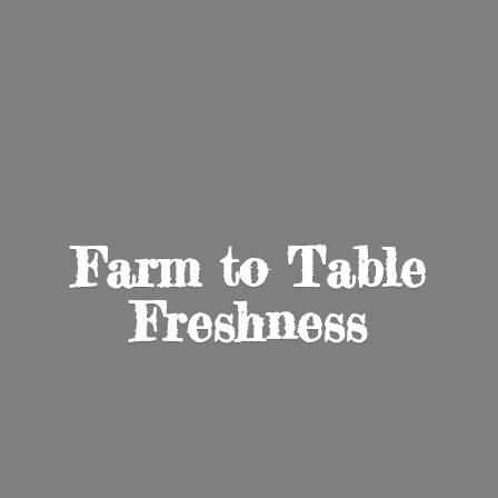
Farm to
Table
Freshness