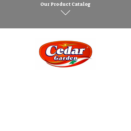
Our Product Catalog