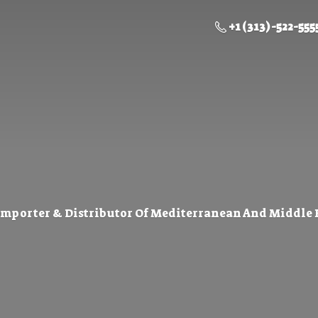
+1 (313) -522-555
Importer & Distributor Of Mediterranean And Middle