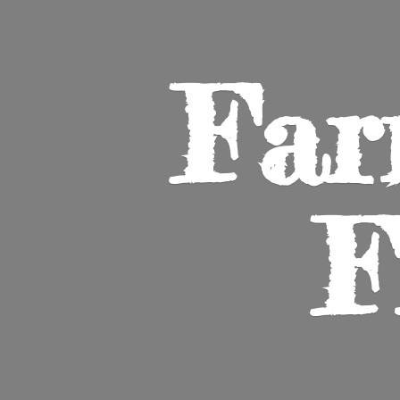
Far
F