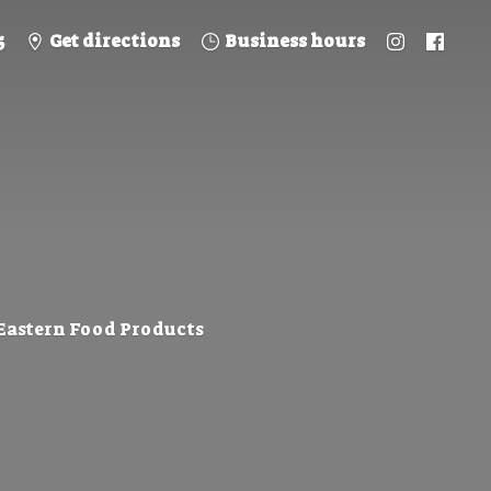
5
Get directions
Business hours
 Eastern
Food Products