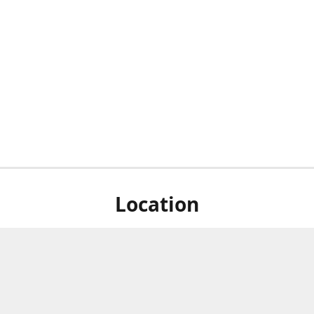
Location