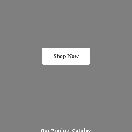
Shop Now
Our Product Catalog