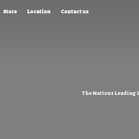
Store
Location
Contact us
The Nations Leading 