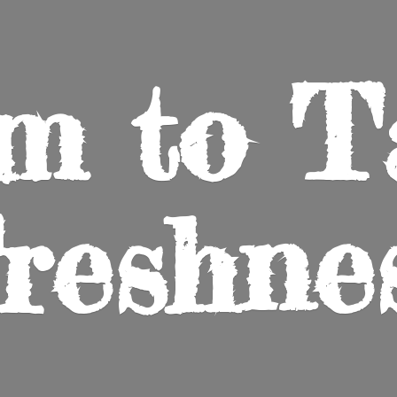
m to
T
reshne