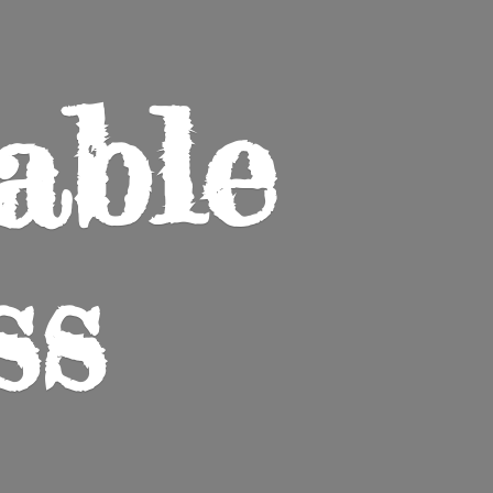
able
ss