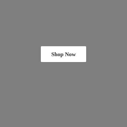
Shop Now