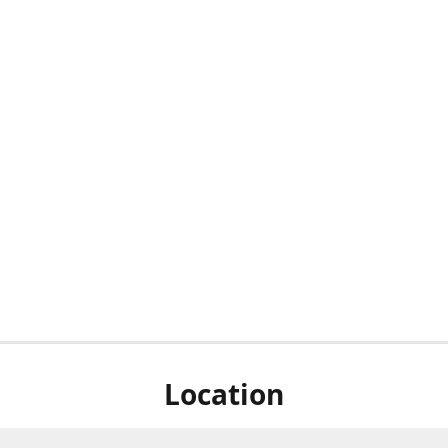
Location