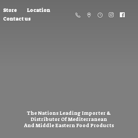
Store
Location
Contact us
The Nations Leading Importer &
Distributor Of Mediterranean
And Middle Eastern
Food Products