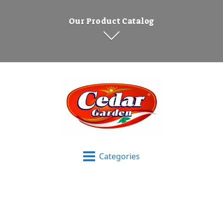
Our Product Catalog
Categories