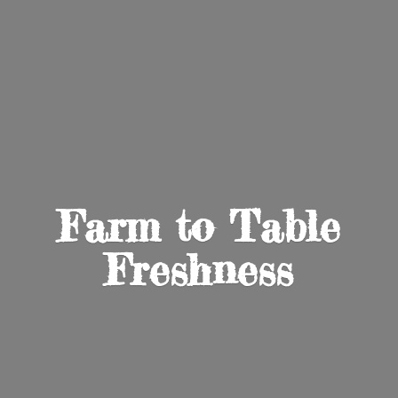
Farm to
Table
Freshness