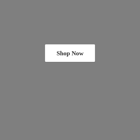
Shop Now