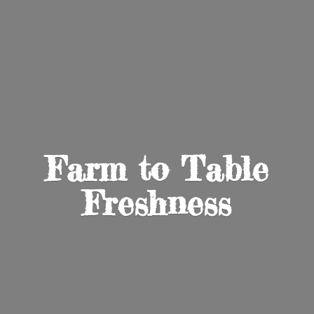
Farm to
Table
Freshness