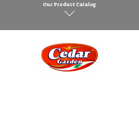
Our Product Catalog