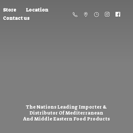
Store
Location
Contact us
The Nations Leading Importer &
Distributor Of Mediterranean
And Middle Eastern
Food Products