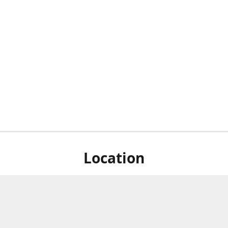
Location