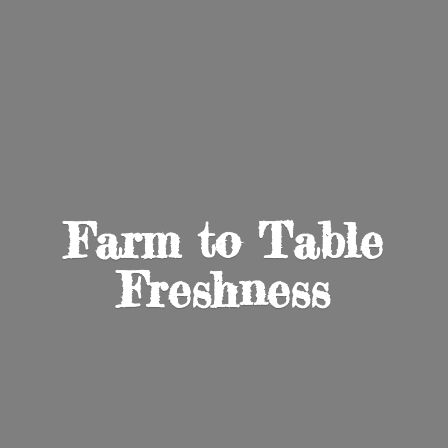
Farm to
Table
Freshness