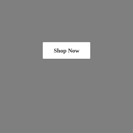
Shop Now