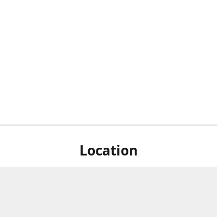
Location