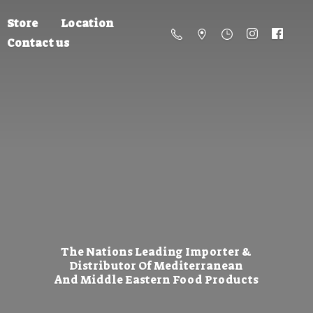
Store
Location
Contact us
The Nations Leading Importer &
Distributor Of Mediterranean
And Middle Eastern
Food Products