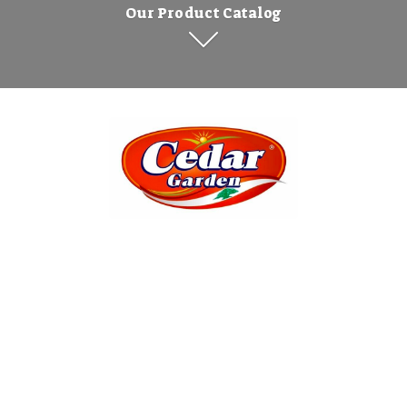
Our Product Catalog