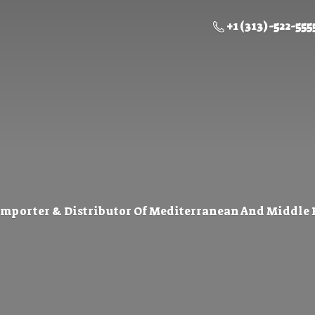
+1 (313) -522-555
Importer & Distributor Of Mediterranean And Middle