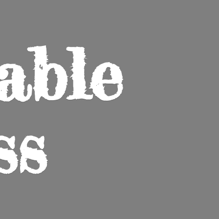
able
ss