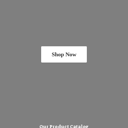
Shop Now
Our Product Catalog