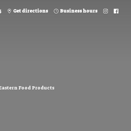
5
Get directions
Business hours
 Eastern
Food Products