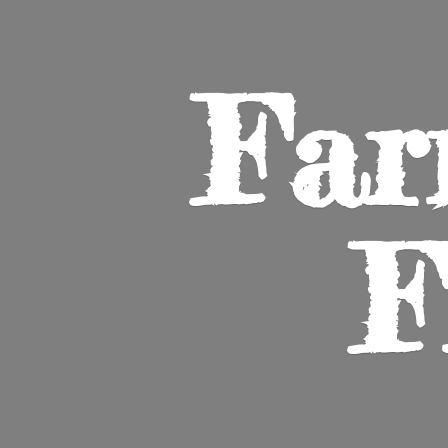
Far
F