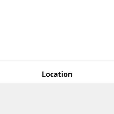
Location