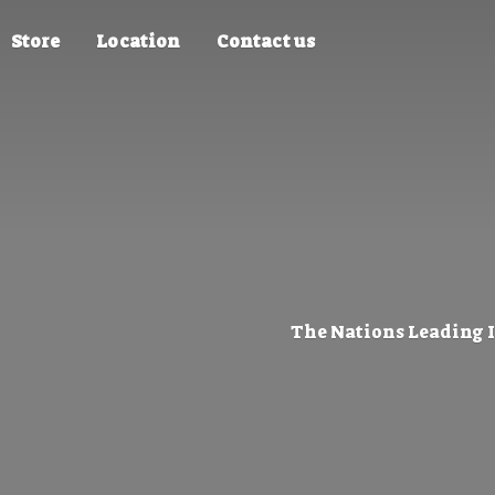
Store
Location
Contact us
The Nations Leading 