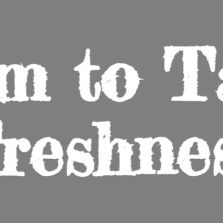
m to
T
reshne