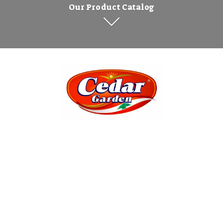
Our Product Catalog