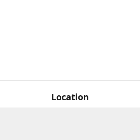
Location