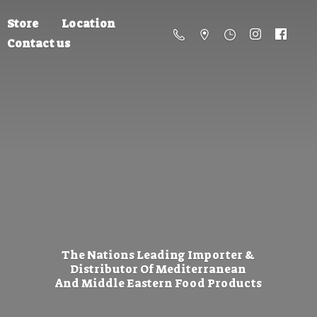
Store
Location
Contact us
The Nations Leading Importer &
Distributor Of Mediterranean
And Middle Eastern
Food Products