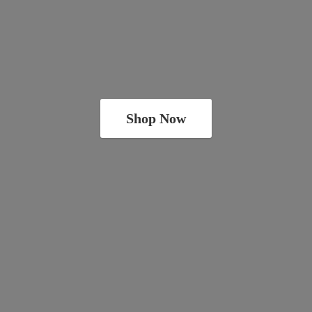
Shop Now