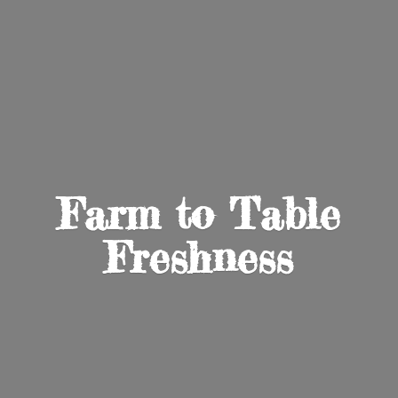
Farm to
Table
Freshness