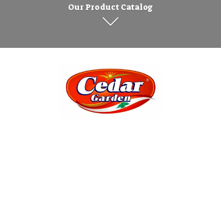
Our Product Catalog