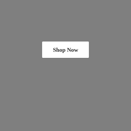
Shop Now