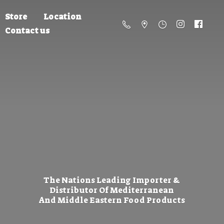
Store
Location
Contact us
The Nations Leading Importer &
Distributor Of Mediterranean
And Middle Eastern
Food Products