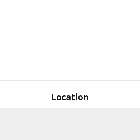
Location