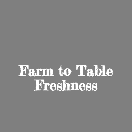
Farm to
Table
Freshness