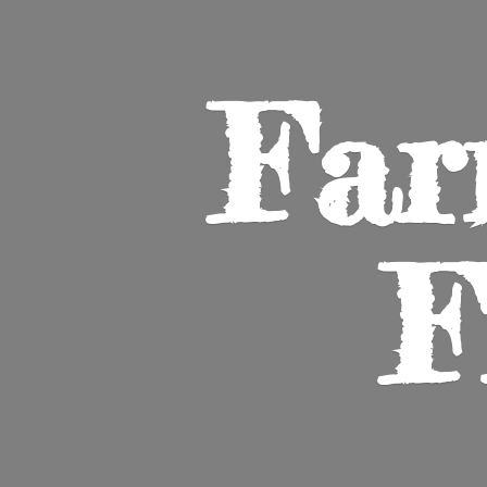
Far
F