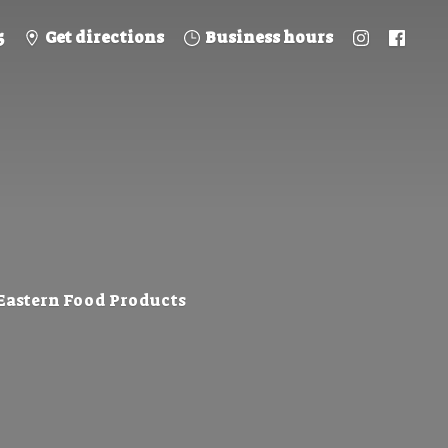
5
Get directions
Business hours
 Eastern
Food Products