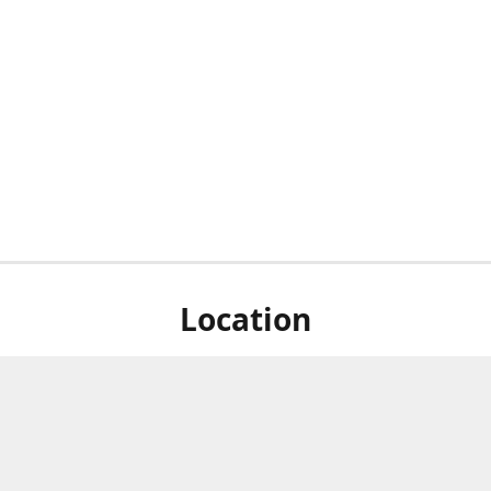
Location