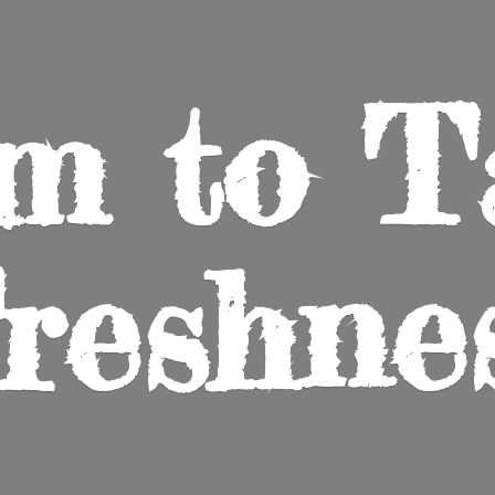
m to
T
reshne