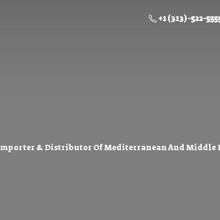
+1 (313) -522-555
Importer & Distributor Of Mediterranean And Middle