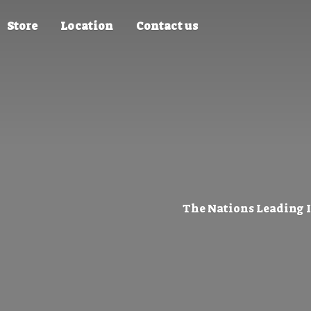
Store
Location
Contact us
The Nations Leading 