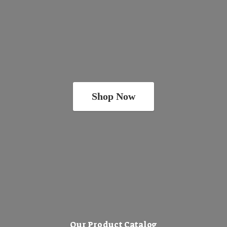
Shop Now
Our Product Catalog