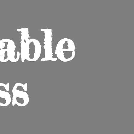
able
ss