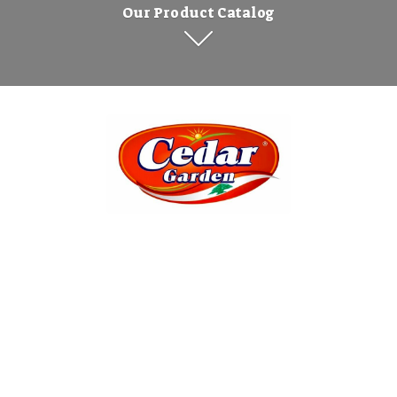
Our Product Catalog