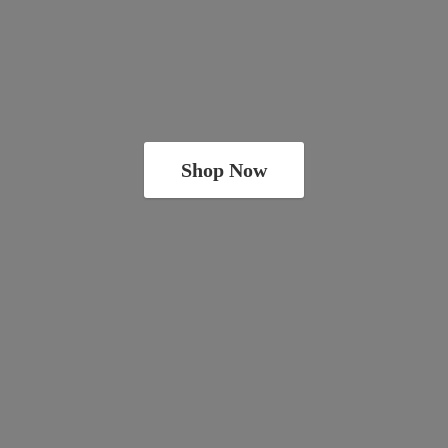
Shop Now