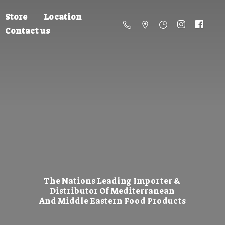
Store
Location
Contact us
The Nations Leading Importer &
Distributor Of Mediterranean
And Middle Eastern
Food Products