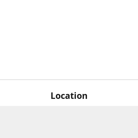
Location