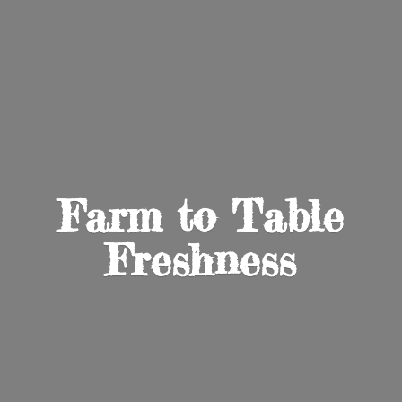
Farm to
Table
Freshness