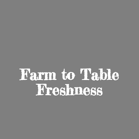
Farm to
Table
Freshness