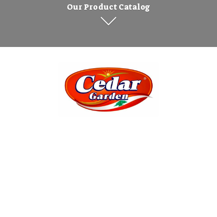
Our Product Catalog