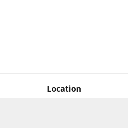
Location