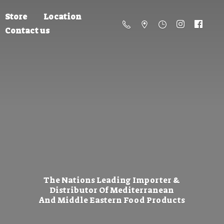
Store
Location
Contact us
The Nations Leading Importer &
Distributor Of Mediterranean
And Middle Eastern
Food Products