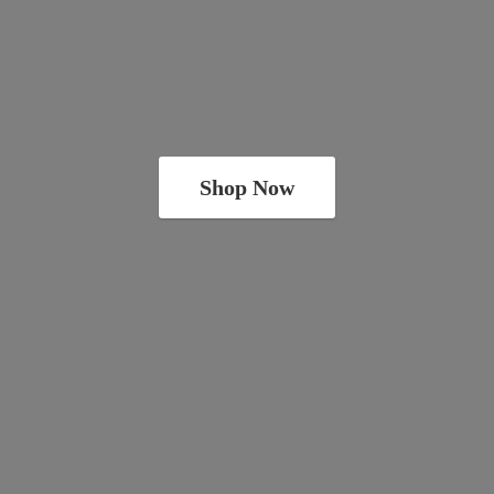
Shop Now