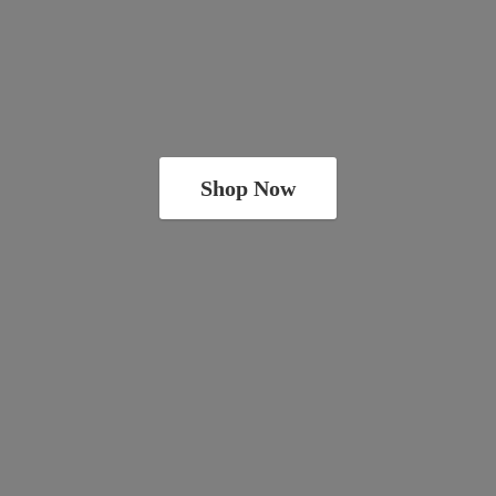
Shop Now