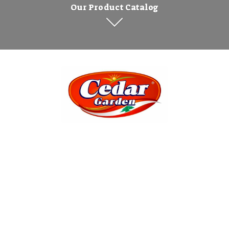
Our Product Catalog