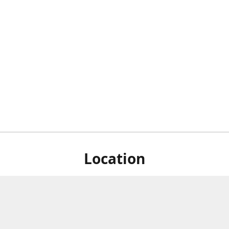
Location