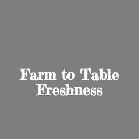
Farm to
Table
Freshness