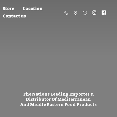
Store
Location
Contact us
The Nations Leading Importer &
Distributor Of Mediterranean
And Middle Eastern
Food Products