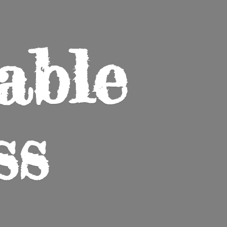
able
ss