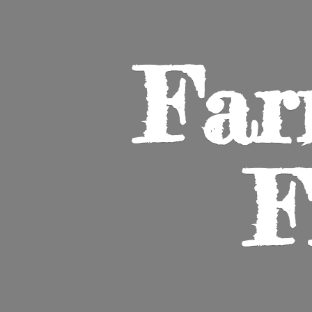
Far
F