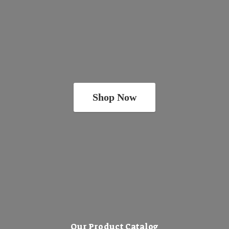
Shop Now
Our Product Catalog