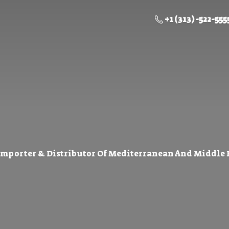
+1 (313) -522-555
Importer & Distributor Of Mediterranean And Middle