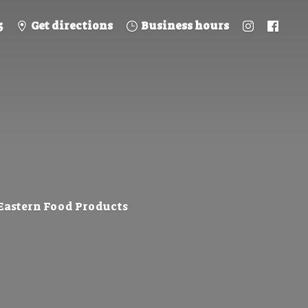
5
Get directions
Business hours
 Eastern
Food Products