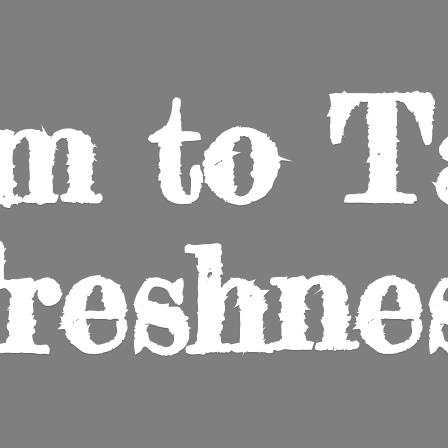
m to
T
reshne