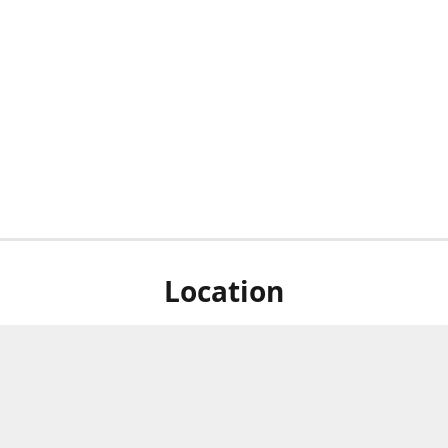
Location