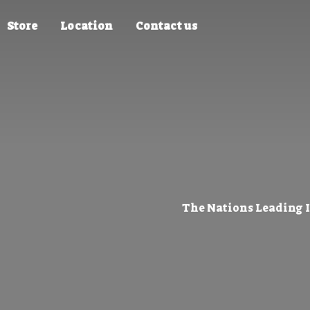
Store
Location
Contact us
The Nations Leading 