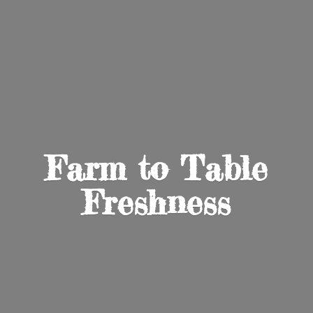
Farm to
Table
Freshness