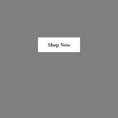
Shop Now