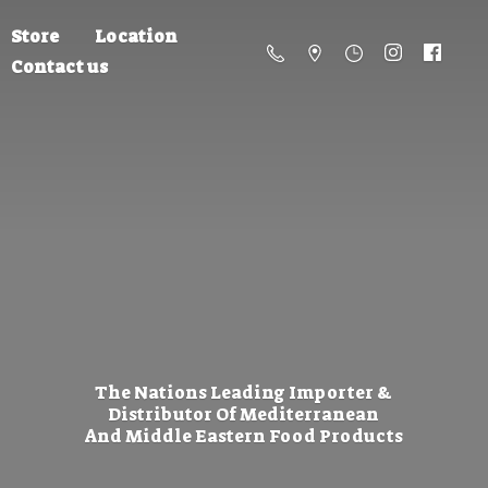
Store
Location
Contact us
The Nations Leading Importer &
Distributor Of Mediterranean
And Middle Eastern
Food Products