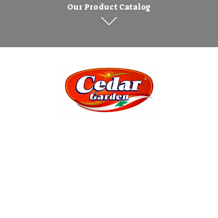
Our Product Catalog