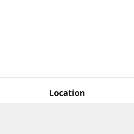
Location