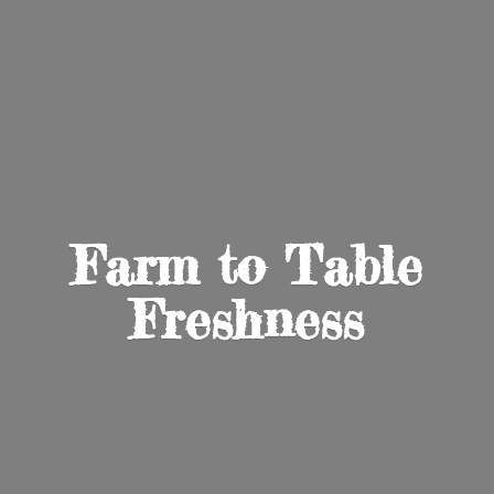
Farm to
Table
Freshness