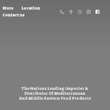
Store
Location
Contact us
The Nations Leading Importer &
Distributor Of Mediterranean
And Middle Eastern
Food Products