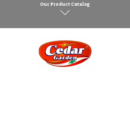
Our Product Catalog