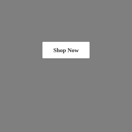
Shop Now