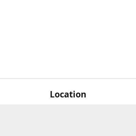
Location