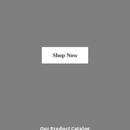
Shop Now
Our Product Catalog