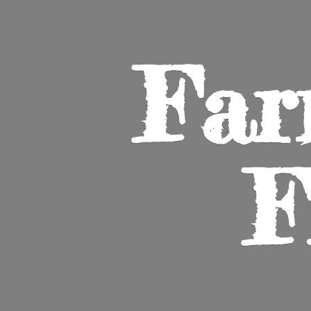
Far
F