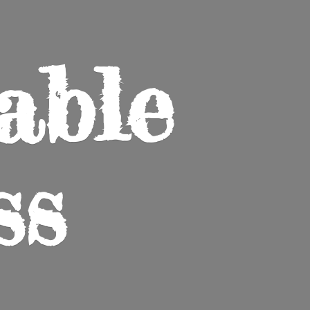
able
ss