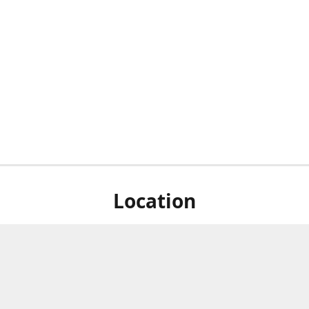
Location