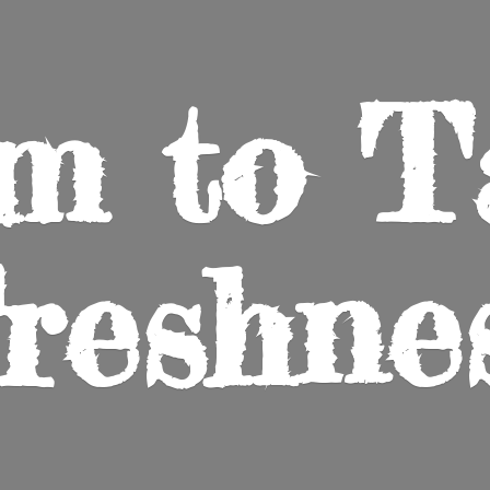
m to
T
reshne