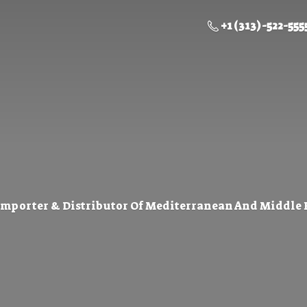
+1 (313) -522-555
Importer & Distributor Of Mediterranean And Middle