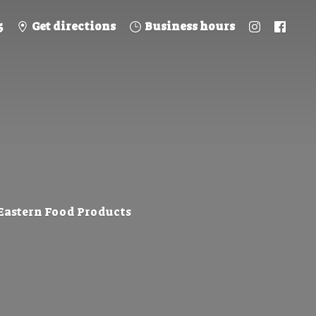
5
Get directions
Business hours
 Eastern
Food Products