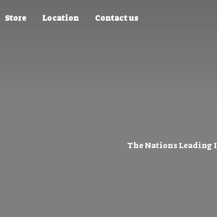
Store
Location
Contact us
The Nations Leading 