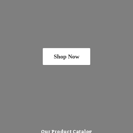
Shop Now
Our Product Catalog