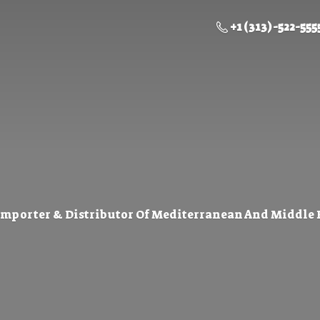
+1 (313) -522-555
Importer & Distributor Of Mediterranean And Middle