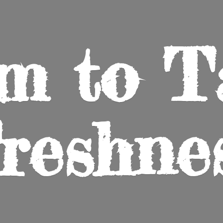
m to
T
reshne