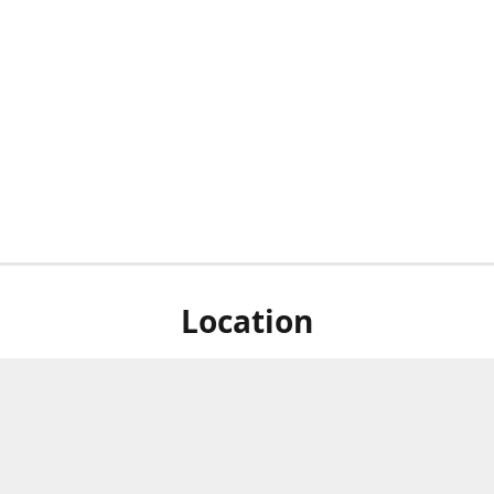
Location