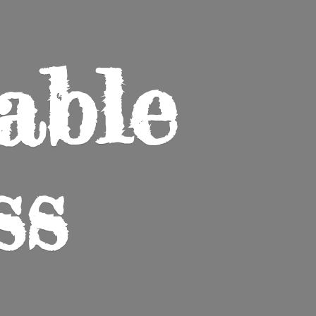
able
ss