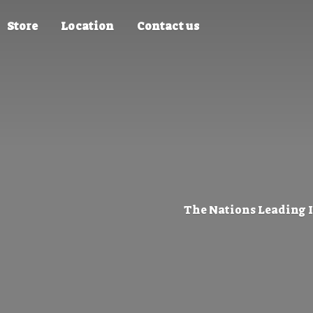
Store
Location
Contact us
The Nations Leading 