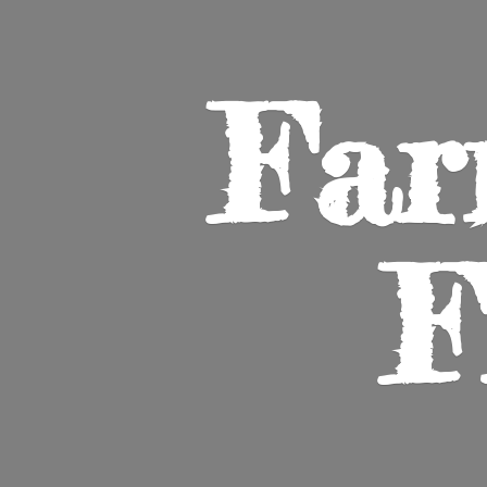
Far
F