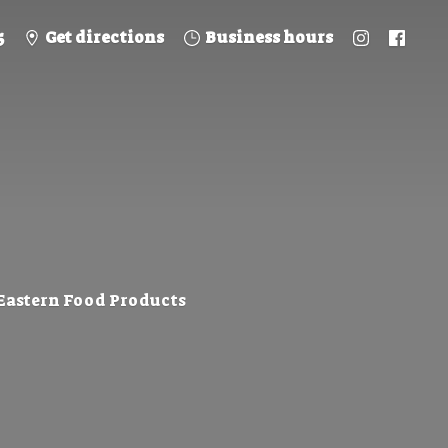
5
Get directions
Business hours
 Eastern
Food Products