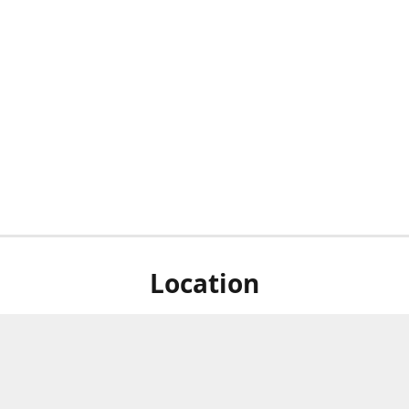
Location