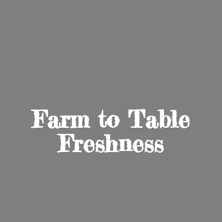
Farm to
Table
Freshness