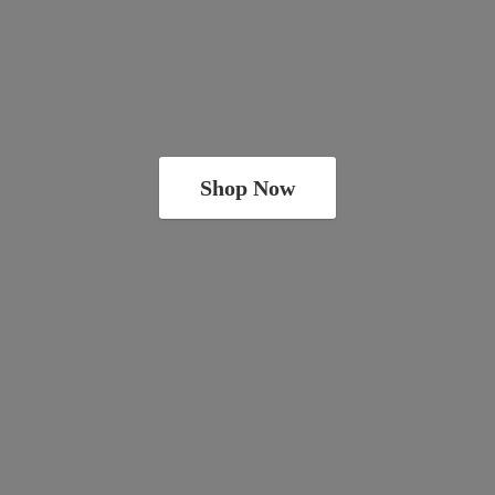
Shop Now