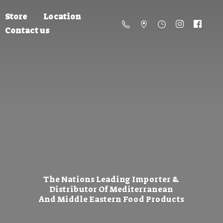
Store
Location
Contact us
The Nations Leading Importer &
Distributor Of Mediterranean
And Middle Eastern
Food Products