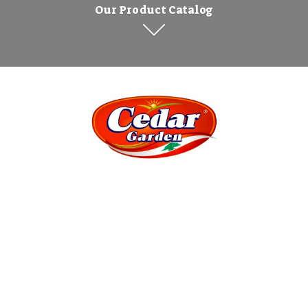
Our Product Catalog