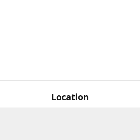
Location