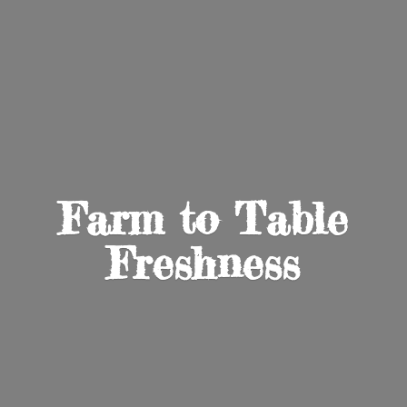
Farm to
Table
Freshness