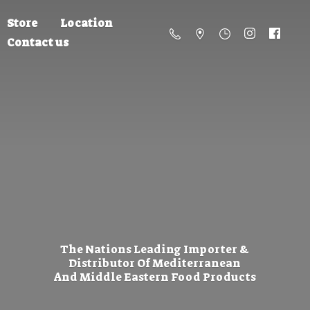
Store
Location
Contact us
The Nations Leading Importer &
Distributor Of Mediterranean
And Middle Eastern
Food Products