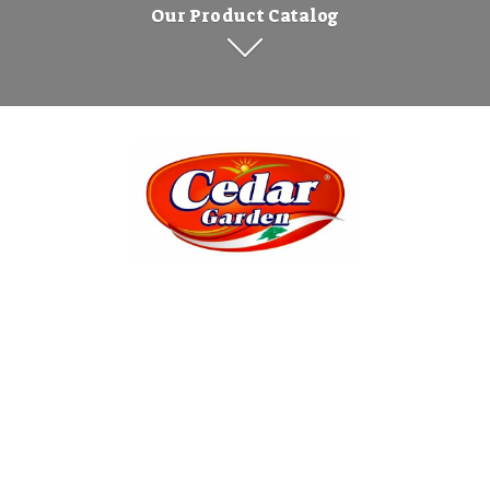
Our Product Catalog