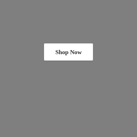
Shop Now