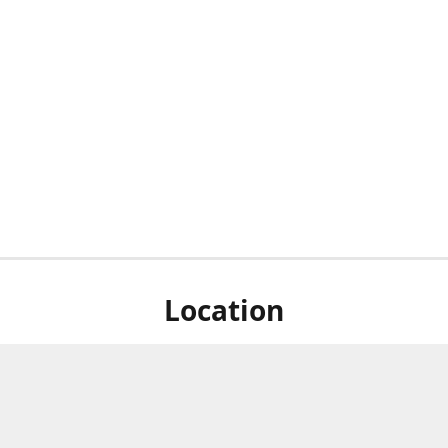
Location