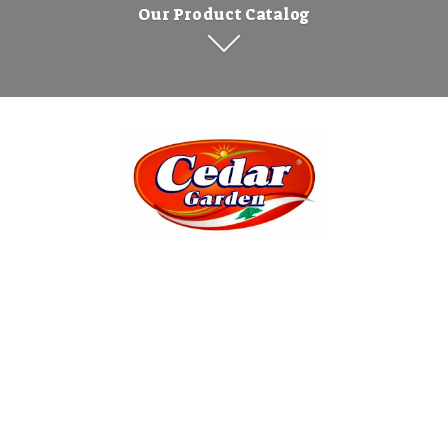
Our Product Catalog