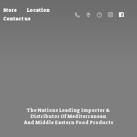
Store
Location
Contact us
The Nations Leading Importer &
Distributor Of Mediterranean
And Middle Eastern
Food Products