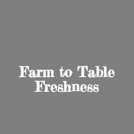
Farm to
Table
Freshness