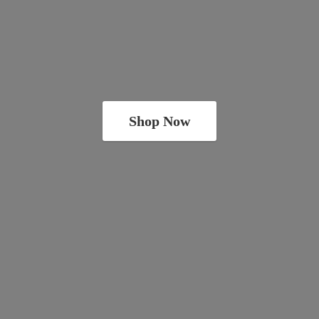
Shop Now