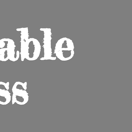
able
ss