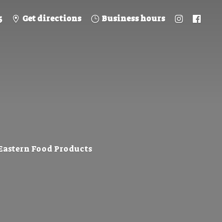
5
Get directions
Business hours
 Eastern
Food Products