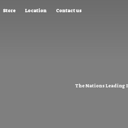
Store
Location
Contact us
The Nations Leading 