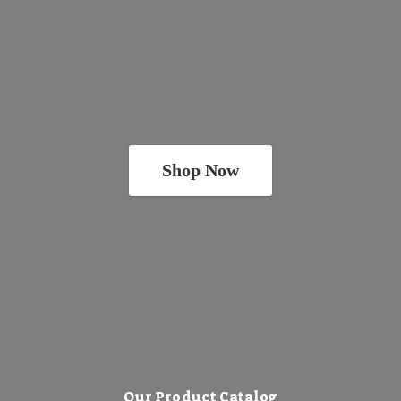
Shop Now
Our Product Catalog