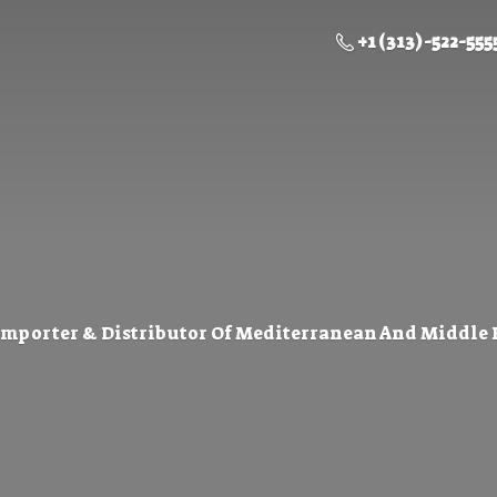
+1 (313) -522-555
Importer & Distributor Of Mediterranean And Middle