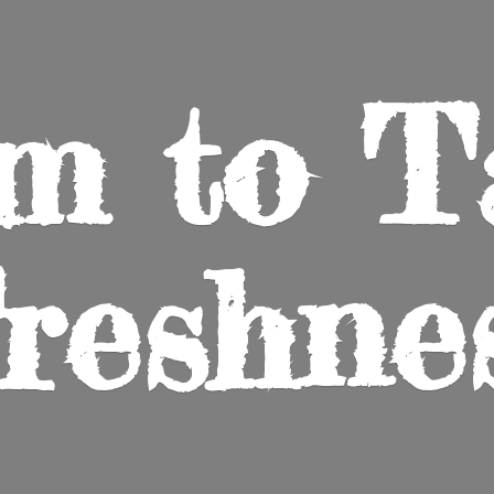
m to
T
reshne