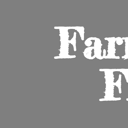
Far
F