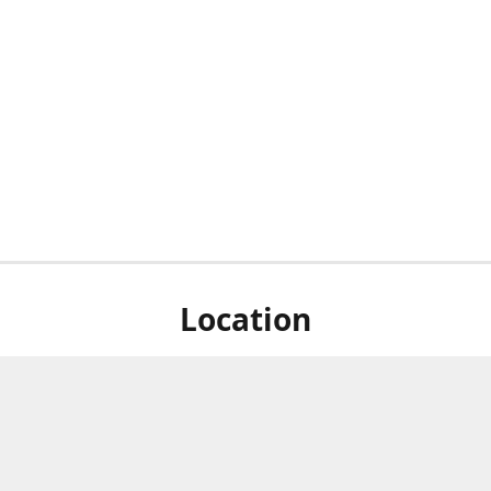
Location