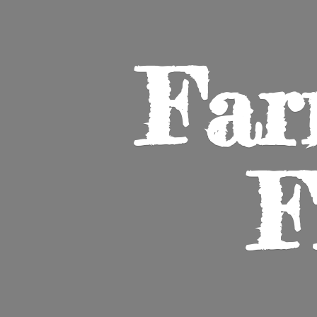
Far
F