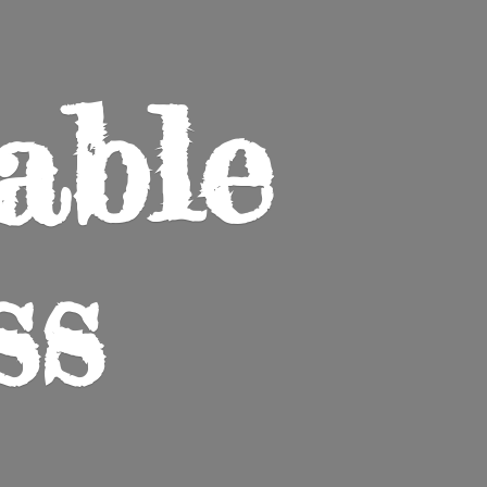
able
ss