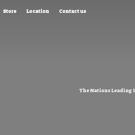
Store
Location
Contact us
The Nations Leading 