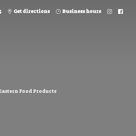
5
Get directions
Business hours
 Eastern
Food Products