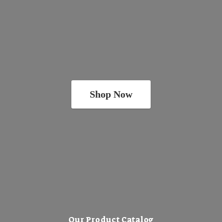
Shop Now
Our Product Catalog