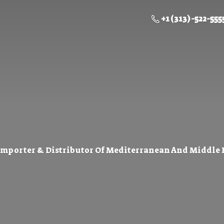
+1 (313) -522-555
Importer & Distributor Of Mediterranean And Middle