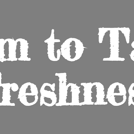
m to
T
reshne