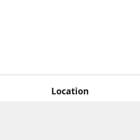
Location