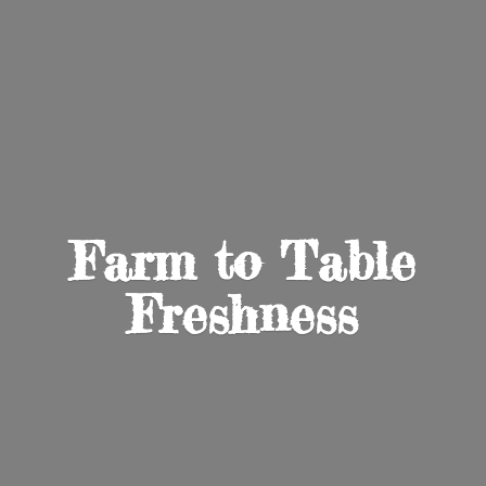
Farm to
Table
Freshness