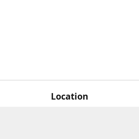
Location