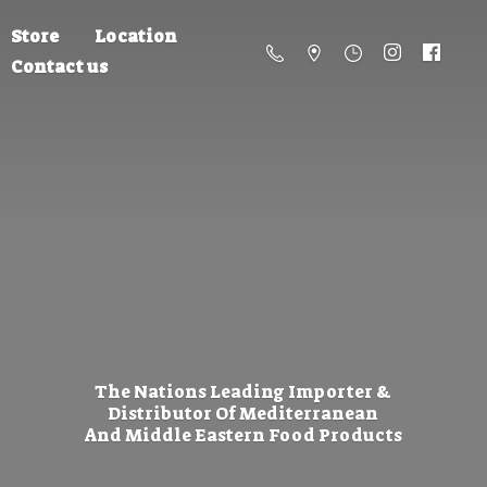
Store
Location
Contact us
The Nations Leading Importer &
Distributor Of Mediterranean
And Middle Eastern
Food Products