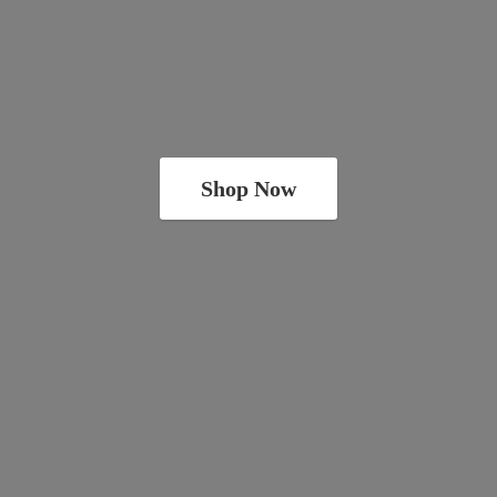
Shop Now