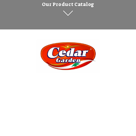
Our Product Catalog